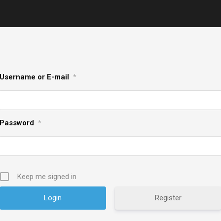
Username or E-mail
*
Password
*
Keep me signed in
Register