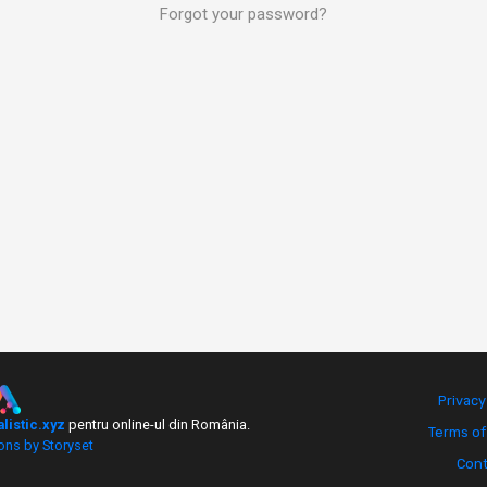
Forgot your password?
Privacy
alistic.xyz
pentru online-ul din România.
Terms of
ions by Storyset
Cont