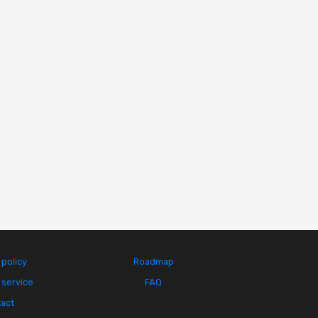
 policy
Roadmap
 service
FAQ
act