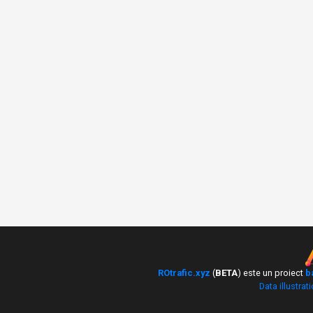
ROtrafic.xyz
(
BETA
) este un proiect
b
Data illustrat