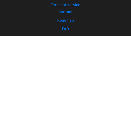
Terms of service
Contact
Roadmap
FAQ