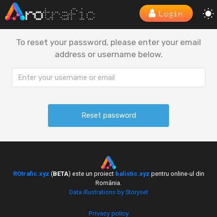
Login
To reset your password, please enter your email
address or username below.
ROtrafic.xyz
(
BETA
) este un proiect
balistic.xyz
pentru online-ul din
România.
Data illustrations by Storyset
Privacy policy