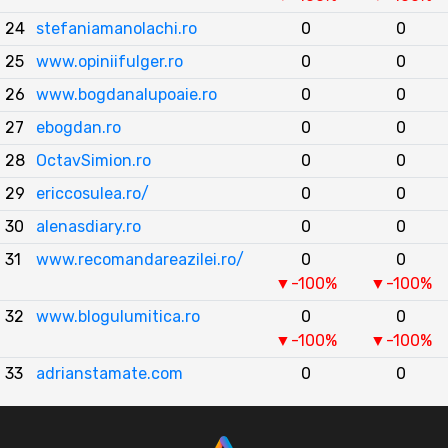
24
stefaniamanolachi.ro
0
0
25
www.opiniifulger.ro
0
0
26
www.bogdanalupoaie.ro
0
0
27
ebogdan.ro
0
0
28
OctavSimion.ro
0
0
29
ericcosulea.ro/
0
0
30
alenasdiary.ro
0
0
31
www.recomandareazilei.ro/
0
0
▼-100%
▼-100%
32
www.blogulumitica.ro
0
0
▼-100%
▼-100%
33
adrianstamate.com
0
0