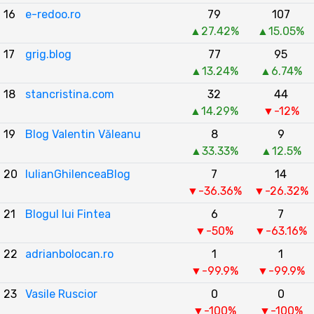
16
e-redoo.ro
79
107
▲27.42%
▲15.05%
17
grig.blog
77
95
▲13.24%
▲6.74%
18
stancristina.com
32
44
▲14.29%
▼-12%
19
Blog Valentin Văleanu
8
9
▲33.33%
▲12.5%
20
IulianGhilenceaBlog
7
14
▼-36.36%
▼-26.32%
21
Blogul lui Fintea
6
7
▼-50%
▼-63.16%
22
adrianbolocan.ro
1
1
▼-99.9%
▼-99.9%
23
Vasile Ruscior
0
0
▼-100%
▼-100%