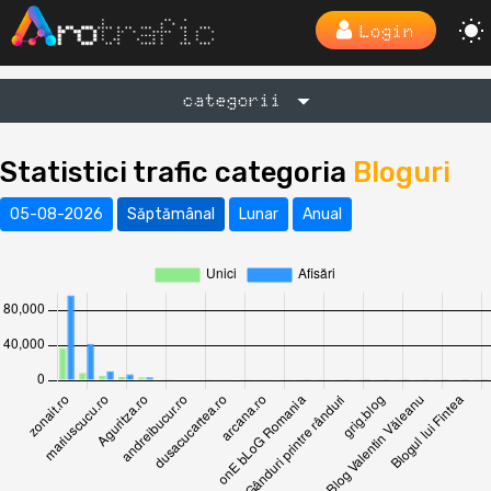
Login
categorii
Statistici trafic categoria
Bloguri
05-08-2026
Săptămânal
Lunar
Anual