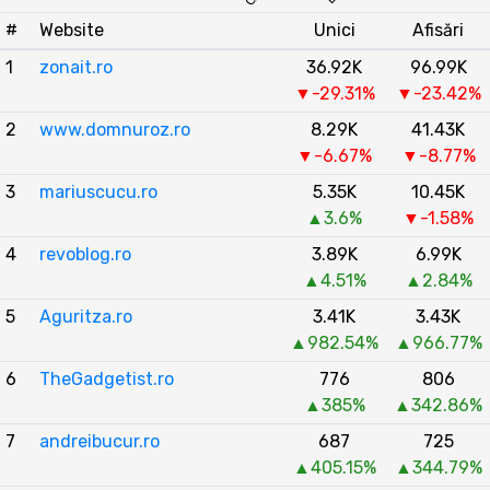
#
Website
Unici
Afisări
1
zonait.ro
36.92K
96.99K
▼-29.31%
▼-23.42%
2
www.domnuroz.ro
8.29K
41.43K
▼-6.67%
▼-8.77%
3
mariuscucu.ro
5.35K
10.45K
▲3.6%
▼-1.58%
4
revoblog.ro
3.89K
6.99K
▲4.51%
▲2.84%
5
Aguritza.ro
3.41K
3.43K
▲982.54%
▲966.77%
6
TheGadgetist.ro
776
806
▲385%
▲342.86%
7
andreibucur.ro
687
725
▲405.15%
▲344.79%