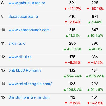
8
www.gabrielursan.ro
591
795
▼-41.19%
▼-50.13%
9
dusacucartea.ro
410
871
▼-2.84%
▲3.44%
10
www.xaaranovack.com
315
347
▲11.31%
▲10.86%
11
arcana.ro
286
290
▲401.75%
▲400%
12
www.diliul.ro
175
186
▼-8.38%
▼-4.12%
13
onE bLoG Romania
132
134
▲594.74%
▲605.26%
14
www.reteteangela.com/
126
298
▲168.09%
▲61.08%
15
Gânduri printre rânduri
112
151
▼-9.68%
▼-42.8%